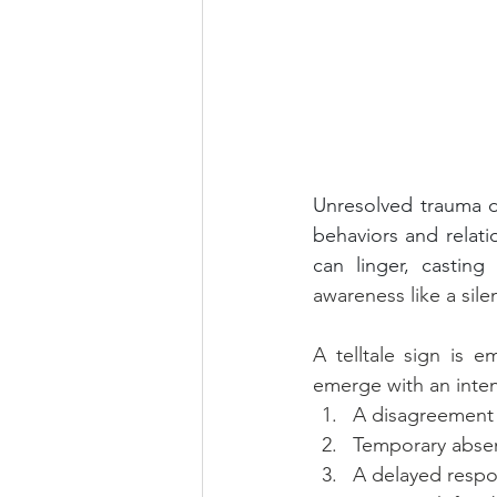
Unresolved trauma do
behaviors and relat
can linger, castin
awareness like a sile
A telltale sign is e
emerge with an intens
A disagreement 
Temporary abse
A delayed respon