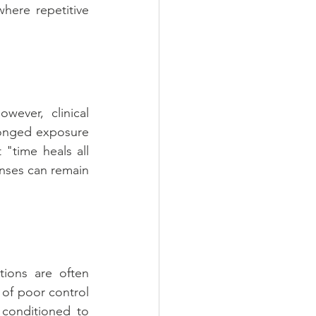
here repetitive 
ever, clinical 
onged exposure 
"time heals all 
onses can remain 
ions are often 
 of poor control 
conditioned to 