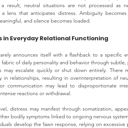
 a result, neutral situations are not processed as neu
 a lens that anticipates distress. Ambiguity becomes 
aningful, and silence becomes loaded.
s in Everyday Relational Functioning
rely announces itself with a flashback to a specific eve
e fabric of daily personality and behavior through subtle,
 may escalate quickly or shut down entirely. There may
y in relationships, resulting in overinterpretation of neu
 or communication may lead to disproportionate inter
intense reactions or withdrawal.
evel, distress may manifest through somatization, appea
 other bodily symptoms linked to ongoing nervous system 
iduals develop the fawn response, relying on excessive 