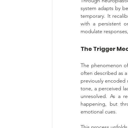
Through neuroplastic
system adapts by bec
temporary. It recali
with a persistent or
modulate responses, 
The Trigger Mec
The phenomenon of "
often described as a 
previously encoded r
tone, a perceived la
unresolved. As a re
happening, but thro
emotional cues.
This process unfolds