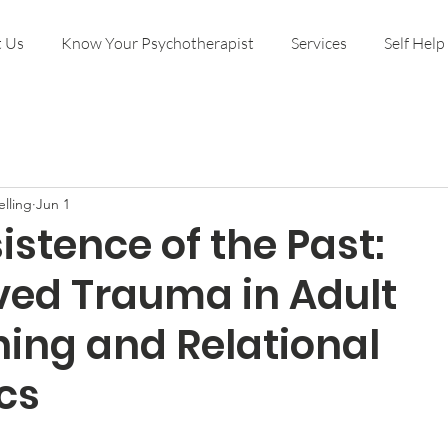
 Us
Know Your Psychotherapist
Services
Self Help
lling
Jun 1
istence of the Past:
ved Trauma in Adult
ning and Relational
cs