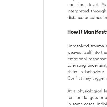
conscious level. As
interpreted through
distance becomes me
How It Manifest
Unresolved trauma ra
weaves itself into th
Emotional responses
tolerating uncertaint
shifts in behaviour
Conflict may trigger 
At a physiological l
tension, fatigue, or
In some cases, indiv