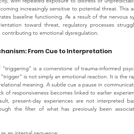
ity, with repeated exposure to distress or unpredictabil
oming increasingly sensitive to potential threat. This ad
brates baseline functioning. As a result of the nervous s
ientation toward threat, regulatory processes struggle
contributing to emotional dysregulation.
hanism: From Cue to Interpretation
triggering" is a cornerstone of trauma-informed psych
“trigger” is not simply an emotional reaction. It is the rap
elational meaning. A subtle cue a pause in communicati
ck of responsiveness becomes linked to earlier experien
sult, present-day experiences are not interpreted ba
ugh the filter of what has previously been associate
 as an internal sequence: