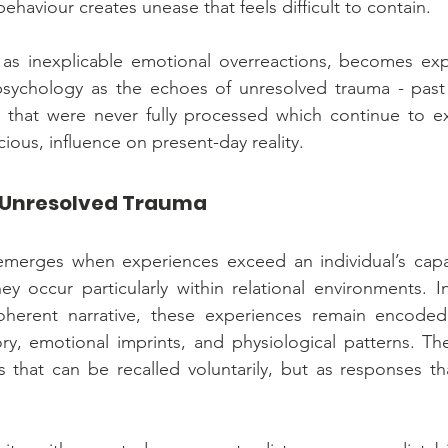
behaviour creates unease that feels difficult to contain.
s inexplicable emotional overreactions, becomes expl
l psychology as the echoes of unresolved trauma - past
 that were never fully processed which continue to exe
ious, influence on present-day reality.
 Unresolved Trauma
merges when experiences exceed an individual’s capac
y occur particularly within relational environments. I
oherent narrative, these experiences remain encoded
y, emotional imprints, and physiological patterns. They
 that can be recalled voluntarily, but as responses tha