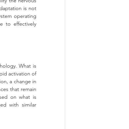
ity the nervous 
aptation is not 
ystem operating 
 to effectively 
ology. What is 
id activation of 
on, a change in 
ces that remain 
sed on what is 
d with similar 