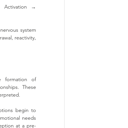
 Activation → 
 nervous system 
wal, reactivity, 
 formation of 
onships. These 
terpreted.
tions begin to 
emotional needs 
ption at a pre-