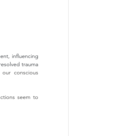
nt, influencing 
resolved trauma 
 our conscious 
actions seem to 