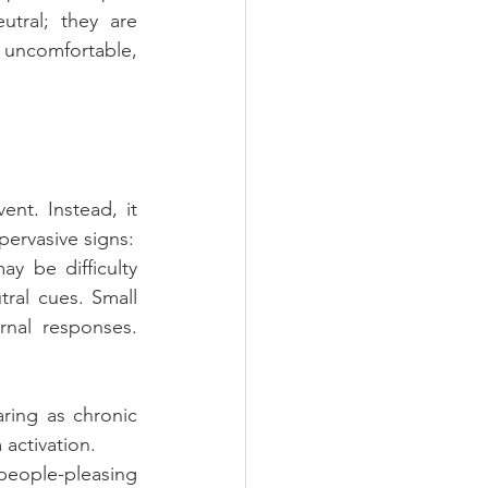
tral; they are 
uncomfortable, 
nt. Instead, it 
 pervasive signs:
 be difficulty 
tral cues. Small 
nal responses. 
ring as chronic 
activation.
people-pleasing 