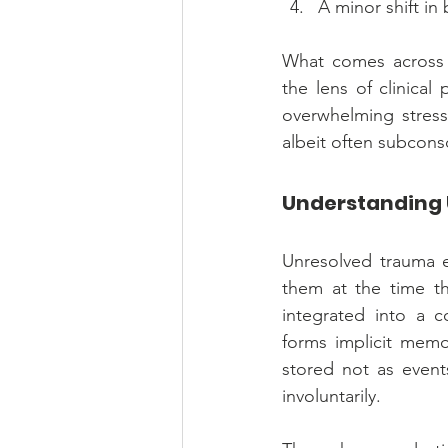
A minor shift in 
What comes across a
the lens of clinica
overwhelming stress
albeit often subconsc
Understanding
Unresolved trauma e
them at the time the
integrated into a c
forms implicit memor
stored not as events
involuntarily.