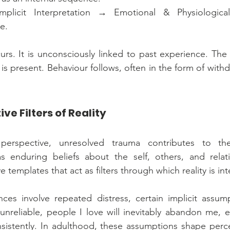
plicit Interpretation → Emotional & Physiological
e.
rs. It is unconsciously linked to past experience. The
 is present. Behaviour follows, often in the form of withdra
e Filters of Reality
perspective, unresolved trauma contributes to the
 enduring beliefs about the self, others, and relati
 templates that act as filters through which reality is in
ces involve repeated distress, certain implicit assump
unreliable, people I love will inevitably abandon me, 
istently. In adulthood, these assumptions shape perce