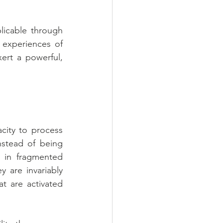
icable through 
 experiences of 
rt a powerful, 
ity to process 
nstead of being 
 in fragmented 
 are invariably 
t are activated 