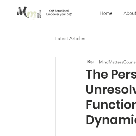
Home
About
Latest Articles
MindMattersCounse
The Pers
Unresol
Functio
Dynami