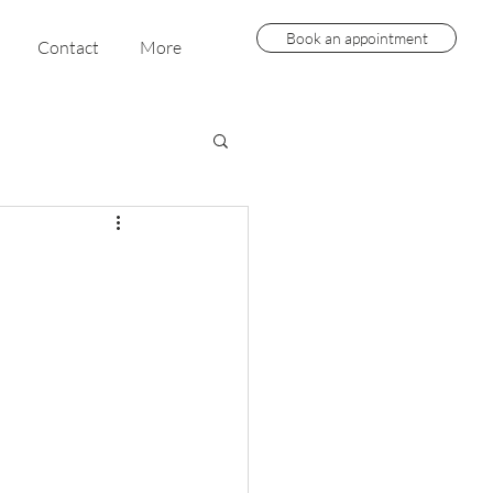
Book an appointment
Contact
More