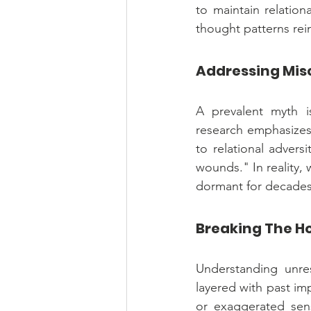
to maintain relation
thought patterns rein
Addressing Mis
A prevalent myth is
research emphasizes
to relational advers
wounds." In reality, 
dormant for decades, 
Breaking The Ho
Understanding unres
layered with past imp
or exaggerated sens