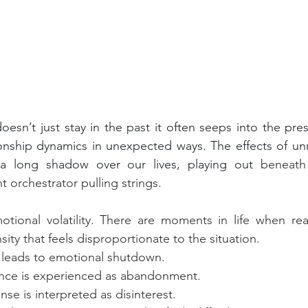
esn’t just stay in the past it often seeps into the prese
ionship dynamics in unexpected ways. The effects of un
g a long shadow over our lives, playing out 
beneath
nt orchestrator pulling strings.
motional volatility. There are moments in life when re
ity that feels disproportionate to the situation.
leads to emotional shutdown.
nce is experienced as abandonment.
se is interpreted as disinterest.