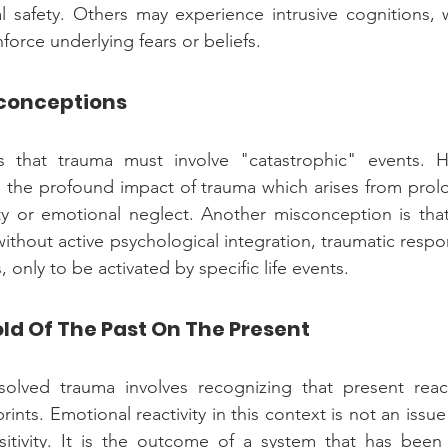
al safety. Others may experience intrusive cognitions, w
force underlying fears or beliefs.
conceptions
 that trauma must involve "catastrophic" events. How
 the profound impact of trauma which arises from prol
ity or emotional neglect. Another misconception is that 
without active psychological integration, traumatic resp
only to be activated by specific life events.
ld Of The Past On The Present
olved trauma involves recognizing that present react
rints. Emotional reactivity in this context is not an issue
itivity. It is the outcome of a system that has been 