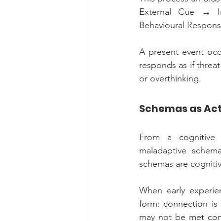
External Cue → Im
Behavioural Respons
A present event occu
responds as if threat
or overthinking.
Schemas as Activ
From a cognitive 
maladaptive schemas
schemas are cognitive
When early experien
form: connection is 
may not be met cons