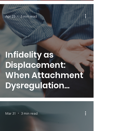
Relational
Dynamics
Apr 23
3 min read
Infidelity as
Displacement:
When Attachment
Dysregulation
Seeks Validation
Elsewhere
Mar 31
3 min read