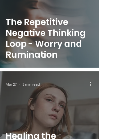
The Repetitive
Negative Thinking
Loop - Worry and
Rumination
Mar 27
3 min read
Healing the