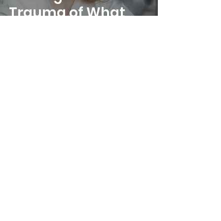
Trauma of What
Never Was
Home |
About Us |
Services |
Know Your
Psychotherapist |
Contact |
Self Help
|
Emotional Wellness Test |
Privacy Policy
|
Terms & Conditions
|
Disclaimer
20 Anson Road, Tanjong Pagar, 079912
Reach us at
+65 90250402
|
counselling@mindmatters.sg