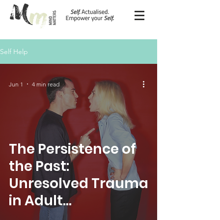
Self Help
Jun 1
4 min read
The Persistence of
the Past:
Unresolved Trauma
in Adult
Functioning and