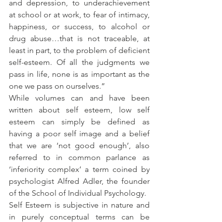
and depression, to underachievement 
at school or at work, to fear of intimacy, 
happiness, or success, to alcohol or 
drug abuse…that is not traceable, at 
least in part, to the problem of deficient 
self-esteem. Of all the judgments we 
pass in life, none is as important as the 
one we pass on ourselves.”
While volumes can and have been 
written about self esteem, low self 
esteem can simply be defined as 
having a poor self image and a belief 
that we are ‘not good enough’, also 
referred to in common parlance as 
‘inferiority complex’ a term coined by 
psychologist Alfred Adler, the founder 
of the School of Individual Psychology.
Self Esteem is subjective in nature and 
in purely conceptual terms can be 