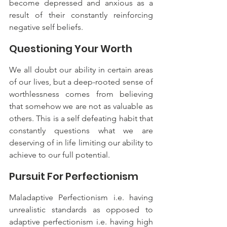
become depressed and anxious as a 
result of their constantly reinforcing 
negative self beliefs.
Questioning Your Worth
We all doubt our ability in certain areas 
of our lives, but a deep-rooted sense of 
worthlessness comes from believing 
that somehow we are not as valuable as 
others. This is a self defeating habit that 
constantly questions what we are 
deserving of in life limiting our ability to 
achieve to our full potential.
Pursuit For Perfectionism
Maladaptive Perfectionism i.e. having 
unrealistic standards as opposed to 
adaptive perfectionism i.e. having high 