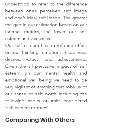
understood to refer to the difference 
between one’s perceived self image 
and one’s ideal self image. The greater 
the gap in our estimation based on our 
internal metrics, the lower our self 
esteem and vice versa.
Our self esteem has a profound effect 
on our thinking, emotions, happiness, 
desires, values, and achievements. 
Given the all pervasive impact of self 
esteem on our mental health and 
emotional well being we need to be 
very vigilant of anything that robs us of 
our sense of self worth including the 
following habits or traits considered 
‘self esteem robbers’:
Comparing With Others