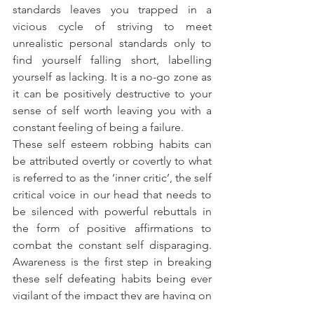
standards leaves you trapped in a 
vicious cycle of striving to meet 
unrealistic personal standards only to 
find yourself falling short, labelling 
yourself as lacking. It is a no-go zone as 
it can be positively destructive to your 
sense of self worth leaving you with a 
constant feeling of being a failure.
These self esteem robbing habits can 
be attributed overtly or covertly to what 
is referred to as the ‘inner critic’, the self 
critical voice in our head that needs to 
be silenced with powerful rebuttals in 
the form of positive affirmations to 
combat the constant self disparaging. 
Awareness is the first step in breaking 
these self defeating habits being ever 
vigilant of the impact they are having on 
our psyche.