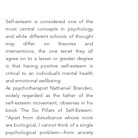
Self-esteem is considered one of the 
most central concepts in psychology 
and while different schools of thought 
may differ on theories and 
interventions, the one tenet they all 
agree on to a lesser or greater degree 
is that having positive self-esteem is 
critical to an individual’s mental health 
and emotional wellbeing.
As psychotherapist Nathaniel Branden, 
widely regarded as the father of the 
self-esteem movement, observes in his 
book The Six Pillars of Self-Esteem: 
“Apart from disturbance whose roots 
are biological, I cannot think of a single 
psychological problem—from anxiety 