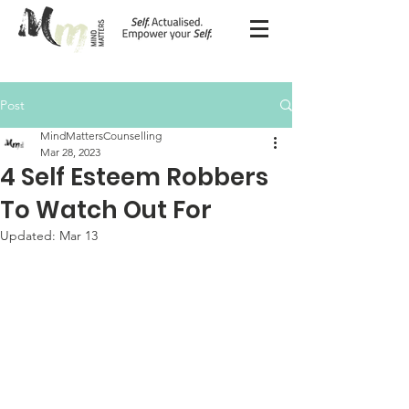
Post
MindMattersCounselling
Mar 28, 2023
4 Self Esteem Robbers
To Watch Out For
Updated:
Mar 13