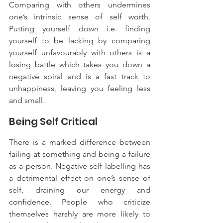
Comparing with others undermines 
one’s intrinsic sense of self worth. 
Putting yourself down i.e. finding 
yourself to be lacking by comparing 
yourself unfavourably with others is a 
losing battle which takes you down a 
negative spiral and is a fast track to 
unhappiness, leaving you feeling less 
and small.
Being Self Critical
There is a marked difference between 
failing at something and being a failure 
as a person. Negative self labelling has 
a detrimental effect on one’s sense of 
self, draining our energy and 
confidence. People who criticize 
themselves harshly are more likely to 